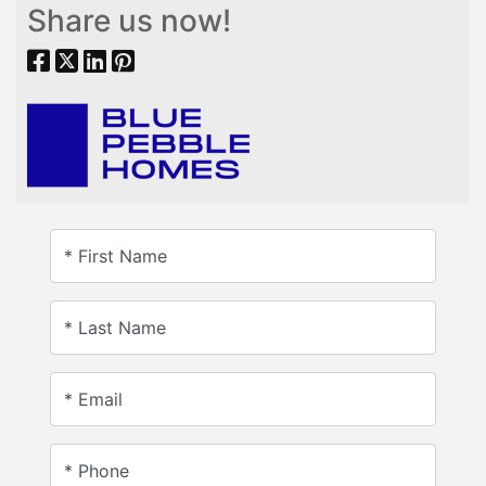
Share us now!
* First Name
* Last Name
* Email
* Phone