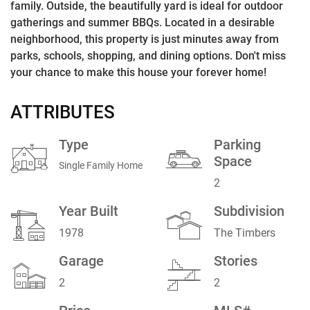
family. Outside, the beautifully yard is ideal for outdoor
gatherings and summer BBQs. Located in a desirable
neighborhood, this property is just minutes away from
parks, schools, shopping, and dining options. Don't miss
your chance to make this house your forever home!
ATTRIBUTES
Type
Parking
Space
Single Family Home
2
Year Built
Subdivision
1978
The Timbers
Garage
Stories
2
2