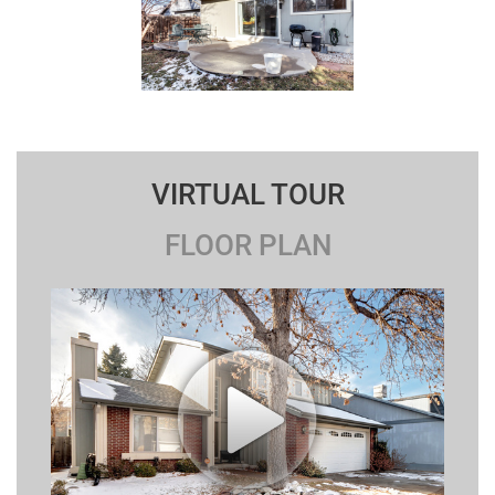
VIRTUAL TOUR
FLOOR PLAN