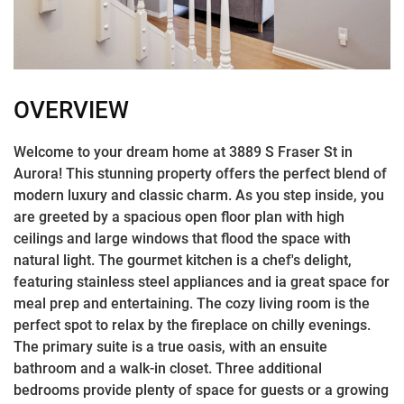
OVERVIEW
Welcome to your dream home at 3889 S Fraser St in
Aurora! This stunning property offers the perfect blend of
modern luxury and classic charm. As you step inside, you
are greeted by a spacious open floor plan with high
ceilings and large windows that flood the space with
natural light. The gourmet kitchen is a chef's delight,
featuring stainless steel appliances and ia great space for
meal prep and entertaining. The cozy living room is the
perfect spot to relax by the fireplace on chilly evenings.
The primary suite is a true oasis, with an ensuite
bathroom and a walk-in closet. Three additional
bedrooms provide plenty of space for guests or a growing