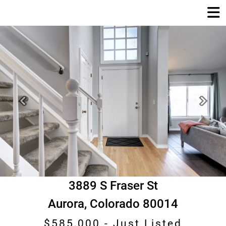
Previous
Next
3889 S Fraser St
Aurora, Colorado 80014
$585,000 -
Just Listed