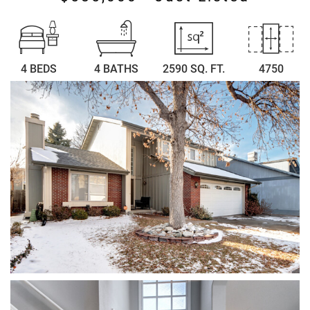
4 BEDS
4 BATHS
2590 SQ. FT.
4750