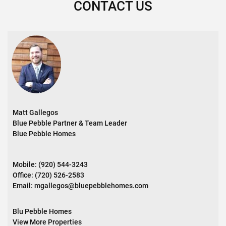
CONTACT US
Matt Gallegos
Blue Pebble Partner & Team Leader
Blue Pebble Homes
Mobile:
(920) 544-3243
Office:
(720) 526-2583
Email:
mgallegos@bluepebblehomes.com
Blu Pebble Homes
View More Properties