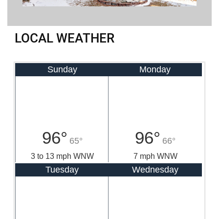
LOCAL WEATHER
Sunday
Monday
96°
96°
65°
66°
3 to 13 mph WNW
7 mph WNW
Tuesday
Wednesday