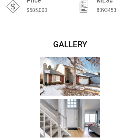
Price
MLS#
$585,000
8393453
GALLERY