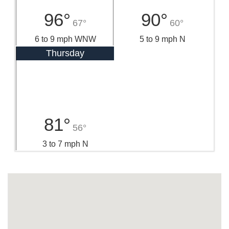
96°
90°
67°
60°
6 to 9 mph WNW
5 to 9 mph N
Thursday
81°
56°
3 to 7 mph N