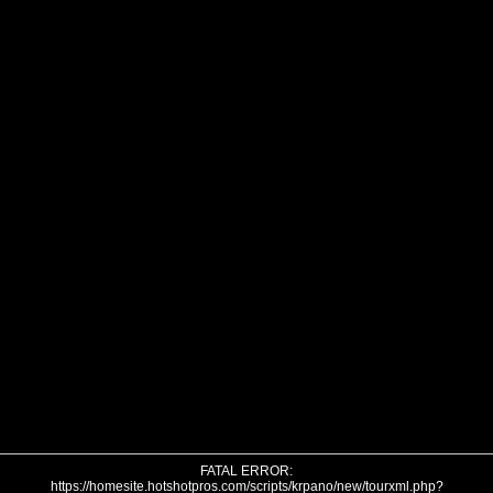
FATAL ERROR:
https://homesite.hotshotpros.com/scripts/krpano/new/tourxml.php?