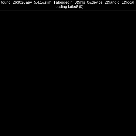
tourid=263026&pv=5.4.1&slim=1&loggedin=0&mls=0&device=2&langid=1&loca
- loading failed! (0)