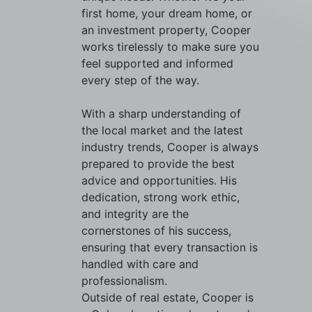
first home, your dream home, or
an investment property, Cooper
works tirelessly to make sure you
feel supported and informed
every step of the way.
With a sharp understanding of
the local market and the latest
industry trends, Cooper is always
prepared to provide the best
advice and opportunities. His
dedication, strong work ethic,
and integrity are the
cornerstones of his success,
ensuring that every transaction is
handled with care and
professionalism.
Outside of real estate, Cooper is