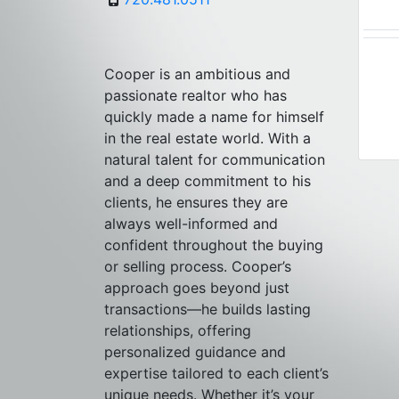
Cooper is an ambitious and
passionate realtor who has
quickly made a name for himself
in the real estate world. With a
natural talent for communication
and a deep commitment to his
clients, he ensures they are
always well-informed and
confident throughout the buying
or selling process. Cooper’s
approach goes beyond just
transactions—he builds lasting
relationships, offering
personalized guidance and
expertise tailored to each client’s
unique needs. Whether it’s your