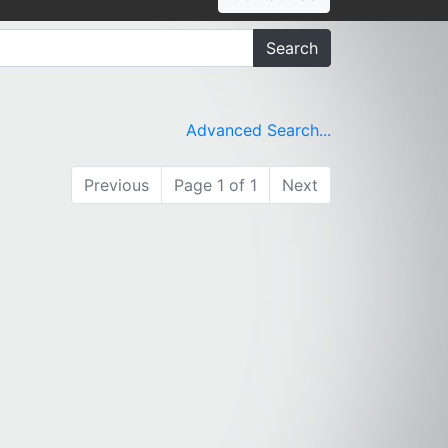
Search
Advanced Search...
Previous
Page 1 of 1
Next