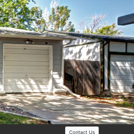
Contact Us