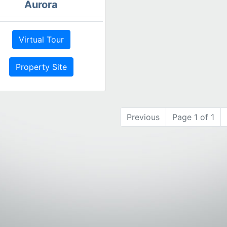
Aurora
Virtual Tour
Property Site
Previous
Page 1 of 1