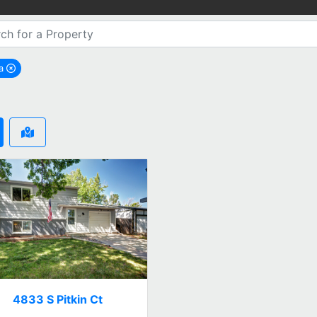
ra
emove Aurora city filter
4833 S Pitkin Ct