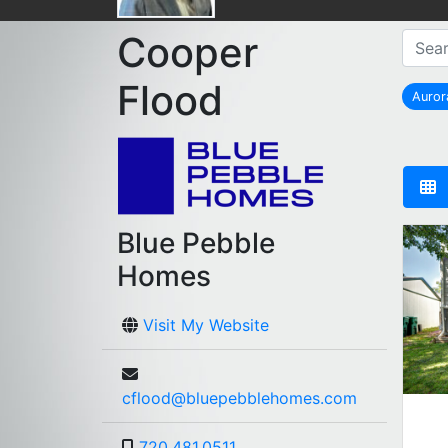
Cooper
Flood
Auro
r
Blue Pebble
Homes
Visit My Website
cflood@bluepebblehomes.com
720.481.0511