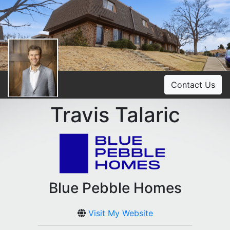
Contact Us
Travis Talaric
Blue Pebble Homes
Visit My Website