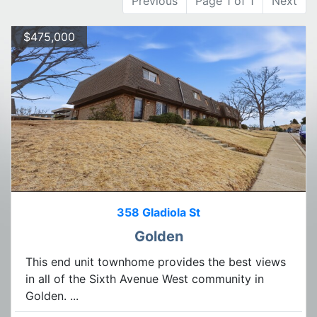
Previous
Page 1 of 1
Next
$475,000
358 Gladiola St
Golden
This end unit townhome provides the best views
in all of the Sixth Avenue West community in
Golden. ...