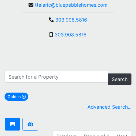
ttalaric@bluepebblehomes.com
303.908.5816
303.908.5816
Search
Golden
remove Golden city filter
Advanced Search...