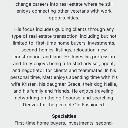
change careers into real estate where he still
enjoys connecting other veterans with work
opportunities.
His focus includes guiding clients through any
type of real estate transaction, including but not
limited to: first-time home buyers, investments,
second-homes, listings, relocation, new
construction, and land. He loves his profession
and truly enjoys being a trusted adviser, agent,
and negotiator for clients and teammates. In his
personal time, Matt enjoys spending time with his
wife Kristen, his daughter Grace, their dog Nellie,
and his family and friends. He enjoys traveling,
networking on the golf course, and searching
Denver for the perfect Old Fashioned.
Specialties
First-time home buyers, investments, second-