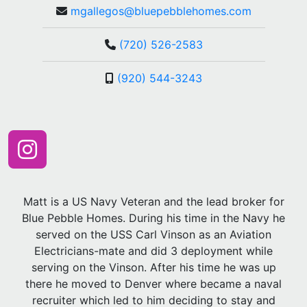
mgallegos@bluepebblehomes.com
(720) 526-2583
(920) 544-3243
Matt is a US Navy Veteran and the lead broker for
Blue Pebble Homes. During his time in the Navy he
served on the USS Carl Vinson as an Aviation
Electricians-mate and did 3 deployment while
serving on the Vinson. After his time he was up
there he moved to Denver where became a naval
recruiter which led to him deciding to stay and