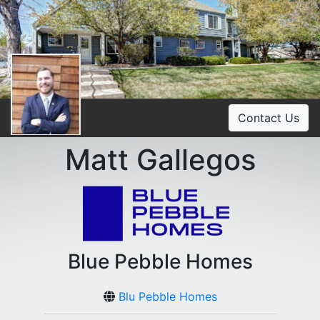
Contact Us
Matt Gallegos
Blue Pebble Homes
Blu Pebble Homes