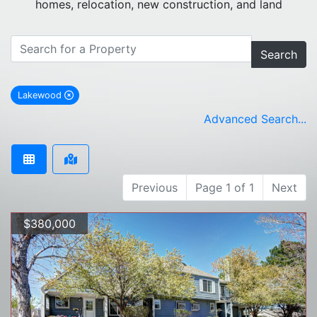
homes, relocation, new construction, and land
Search
Lakewood
remove Lakewood city filter
Advanced Search...
Previous
Page 1 of 1
Next
$380,000