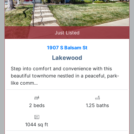
Just Listed
1907 S Balsam St
Lakewood
Step into comfort and convenience with this
beautiful townhome nestled in a peaceful, park-
like comm...
2 beds
1.25 baths
1044 sq ft