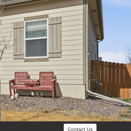
Contact Us