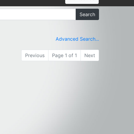
Search
Advanced Search...
Previous
Page 1 of 1
Next