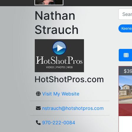
Nathan
Strauch
Keen
$39
HotShotPros.com
Visit My Website
nstrauch@hotshotpros.com
970-222-0084