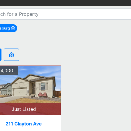
esburg
remove Keenesburg city filter
4,000
Just Listed
211 Clayton Ave