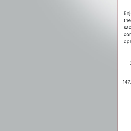
Enj
the
sac
com
ope
147