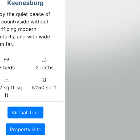
Keenesburg
oy the quiet peace of
 countryside without
rificing modern
forts, and with wide
n far...
3 beds
2 baths
2 sq ft sq
5250 sq ft
ft
Virtual Tour
Property Site