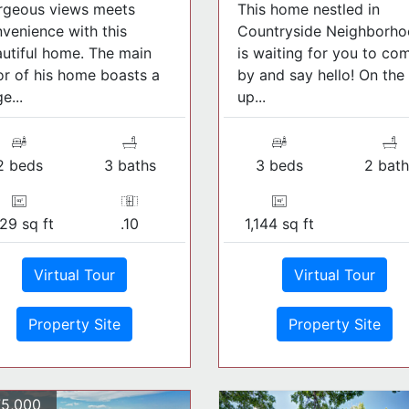
rgeous views meets
This home nestled in
venience with this
Countryside Neighborh
utiful home. The main
is waiting for you to co
or of his home boasts a
by and say hello! On the
e...
up...
2 beds
3 baths
3 beds
2 bath
29 sq ft
.10
1,144 sq ft
Virtual Tour
Virtual Tour
Property Site
Property Site
5,000