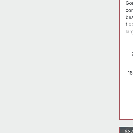
Go
con
bea
flo
larg
18
$37