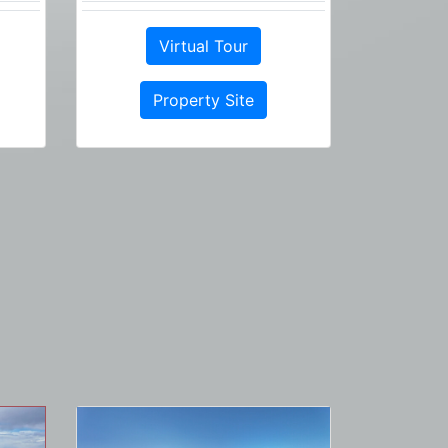
Virtual Tour
Property Site