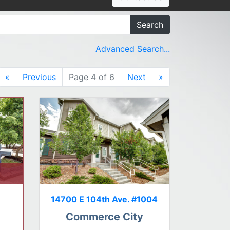
Search
Advanced Search...
«
Previous
Page 4 of 6
Next
»
14700 E 104th Ave. #1004
Commerce City