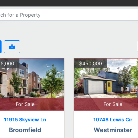
5,000
$450,000
For Sale
For Sale
11915 Skyview Ln
10748 Lewis Cir
Broomfield
Westminster