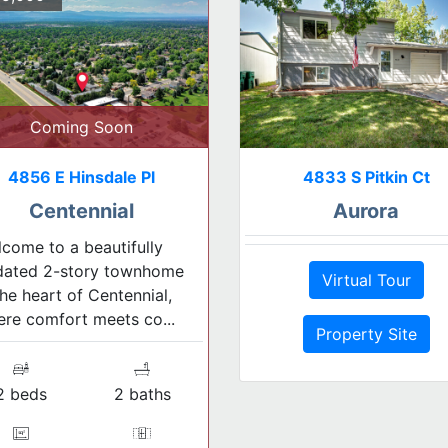
Coming Soon
4856 E Hinsdale Pl
4833 S Pitkin Ct
Centennial
Aurora
come to a beautifully
dated 2-story townhome
Virtual Tour
the heart of Centennial,
re comfort meets co...
Property Site
2 beds
2 baths