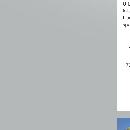
Urb
Int
fro
spa
7