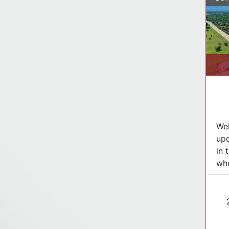
Wel
up
in 
whe