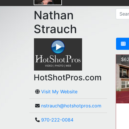
Nathan
Strauch
$62
HotShotPros.com
Visit My Website
nstrauch@hotshotpros.com
970-222-0084