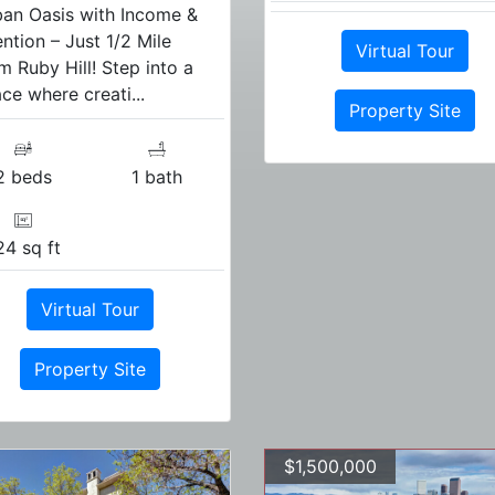
an Oasis with Income &
ention – Just 1/2 Mile
Virtual Tour
m Ruby Hill! Step into a
ce where creati...
Property Site
2 beds
1 bath
24 sq ft
Virtual Tour
Property Site
$1,500,000