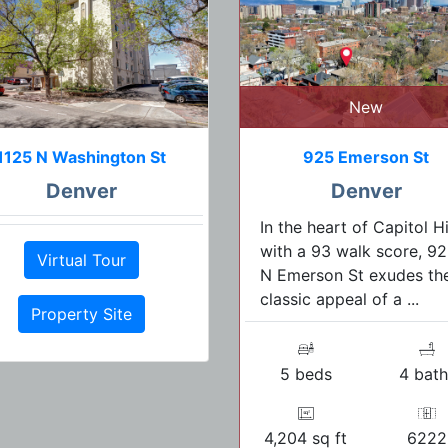
New
1125 N Washington St
925 Emerson St
Denver
Denver
In the heart of Capitol Hil
with a 93 walk score, 9
Virtual Tour
N Emerson St exudes th
classic appeal of a ...
Property Site
5 beds
4 bath
4,204 sq ft
6222