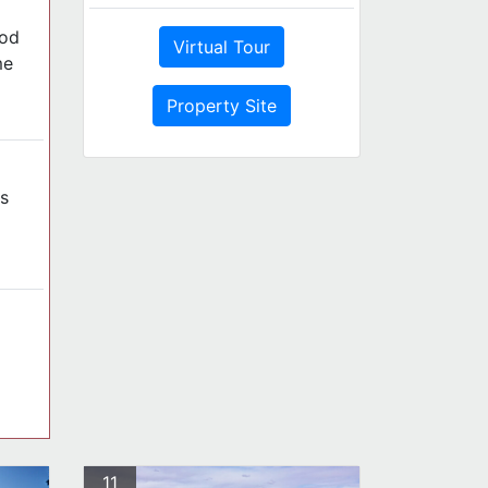
ood
Virtual Tour
me
Property Site
s
11