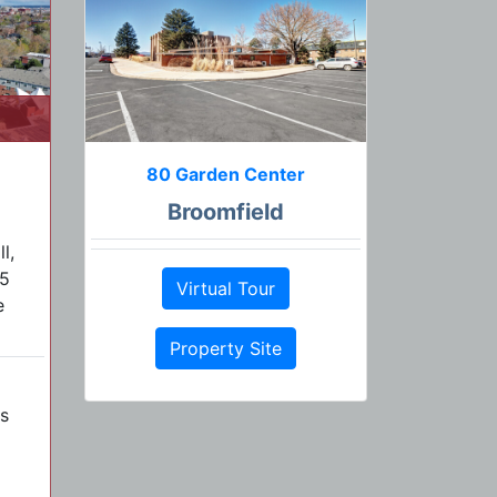
80 Garden Center
Broomfield
l,
25
Virtual Tour
e
Property Site
s