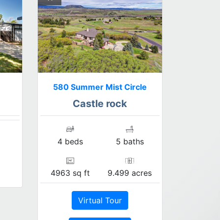
580 Summer Mist Circle
Castle rock
4 beds
5 baths
4963 sq ft
9.499 acres
Virtual Tour