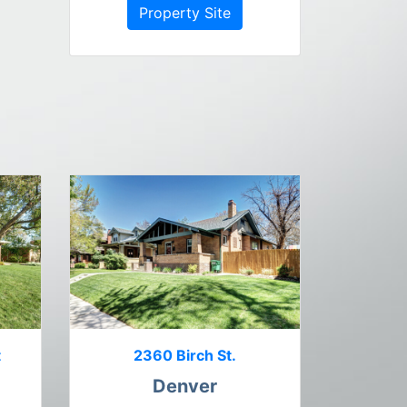
Property Site
t
2360 Birch St.
Denver