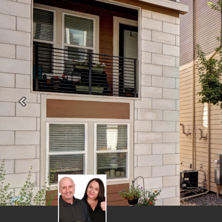
Previous