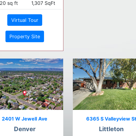
20 sq ft
1,307 SqFt
Virtual Tour
Property Site
2401 W Jewell Ave
6365 S Valleyview S
Denver
Littleton