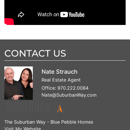
CONTACT US
Nate Strauch
Real Estate Agent
Office:
970.222.0084
Nate@SuburbanWay.com
The Suburban Way - Blue Pebble Homes
Visit My Website