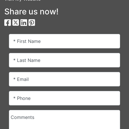
Share us now!
* First Name
* Last Name
* Email
* Phone
Comments