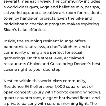
several times each week. The community includes
a world-class gym, yoga and ballet studio, pet spa,
ski workshop, and a creative art room for residents
to enjoy hands-on projects. Even the bike and
paddleboard checkout program makes exploring
Sloan’s Lake effortless.
Inside, the stunning resident lounge offers
panoramic lake views, a chef’s kitchen, and a
community dining area perfect for social
gatherings. On the street level, acclaimed
restaurants Cholon and Gusto bring Denver’s best
cuisine right to your doorstep.
Nestled within this world-class community,
Residence #611 offers over 1,000 square feet of
open-concept luxury with floor-to-ceiling windows,
quartz countertops, elegant hardwood floors, and
a private balcony with serene morning light. The