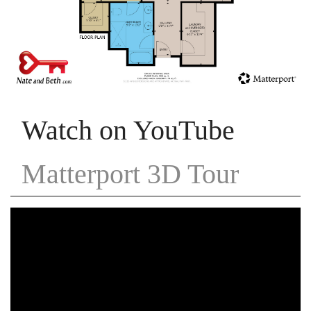
Watch on YouTube
Matterport 3D Tour