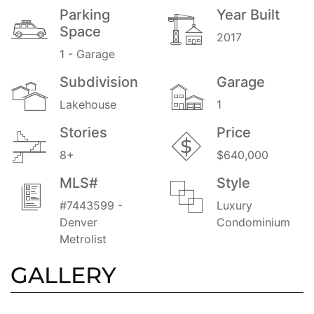
Parking
Year Built
Space
2017
1 - Garage
Subdivision
Garage
Lakehouse
1
Stories
Price
8+
$640,000
MLS#
Style
#7443599 -
Luxury
Denver
Condominium
Metrolist
GALLERY