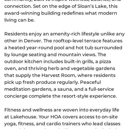
connection. Set on the edge of Sloan’s Lake, this
award-winning building redefines what modern
living can be.
Residents enjoy an amenity-rich lifestyle unlike any
other in Denver. The rooftop-level terrace features
a heated year-round pool and hot tub surrounded
by lounge seating and mountain views. The
outdoor kitchen includes built-in grills, a pizza
oven, and thriving herb and vegetable gardens
that supply the Harvest Room, where residents
pick up fresh produce regularly. Peaceful
meditation gardens, a sauna, and a full-service
concierge complete the resort-style experience.
Fitness and wellness are woven into everyday life
at Lakehouse. Your HOA covers access to on-site
yoga, fitness, and cardio trainers who lead classes