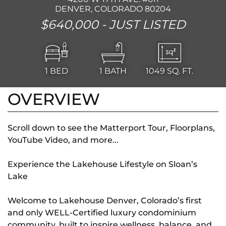
DENVER, COLORADO 80204
$640,000 -
JUST LISTED
1
BED
1
BATH
1049
SQ. FT.
OVERVIEW
Scroll down to see the Matterport Tour, Floorplans,
YouTube Video, and more...
Experience the Lakehouse Lifestyle on Sloan’s
Lake
Welcome to Lakehouse Denver, Colorado’s first
and only WELL-Certified luxury condominium
community, built to inspire wellness, balance, and