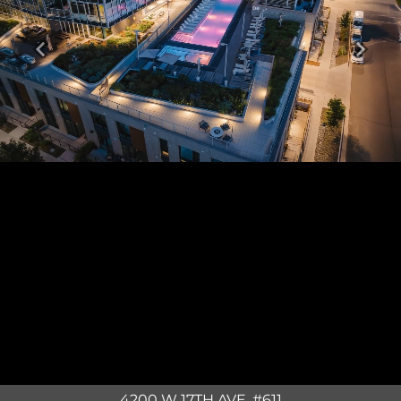
Previous
Next
4200 W 17TH AVE. #611