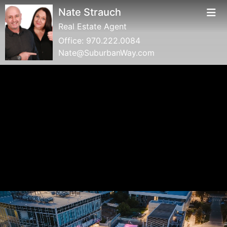
Nate Strauch
Real Estate Agent
Office:
970.222.0084
Nate@SuburbanWay.com