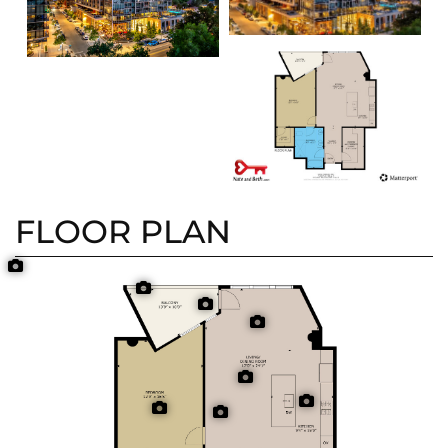
FLOOR PLAN