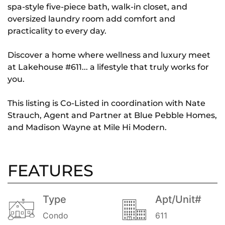
spa-style five-piece bath, walk-in closet, and
oversized laundry room add comfort and
practicality to every day.
Discover a home where wellness and luxury meet
at Lakehouse #611... a lifestyle that truly works for
you.
This listing is Co-Listed in coordination with Nate
Strauch, Agent and Partner at Blue Pebble Homes,
and Madison Wayne at Mile Hi Modern.
FEATURES
Type
Apt/Unit#
Condo
611