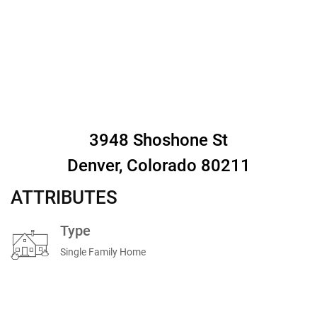
3948 Shoshone St
Denver, Colorado 80211
ATTRIBUTES
Type
Single Family Home