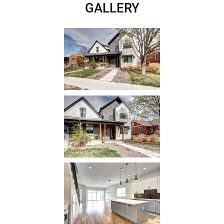
GALLERY