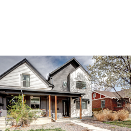
Previous
Next