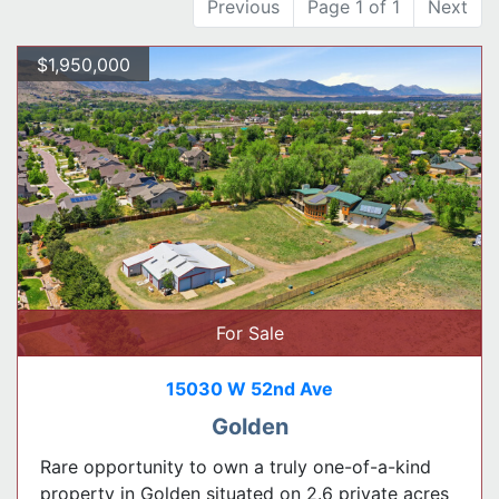
Previous
Page 1 of 1
Next
$1,950,000
For Sale
15030 W 52nd Ave
Golden
Rare opportunity to own a truly one-of-a-kind
property in Golden situated on 2.6 private acres