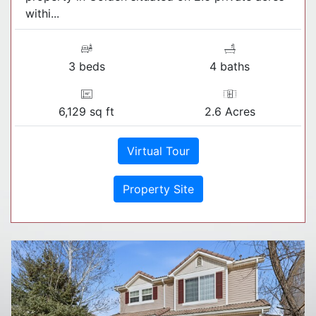
withi...
3 beds
4 baths
6,129 sq ft
2.6 Acres
Virtual Tour
Property Site