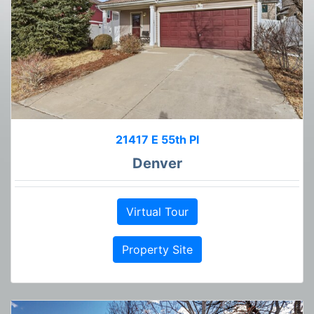
21417 E 55th Pl
Denver
Virtual Tour
Property Site