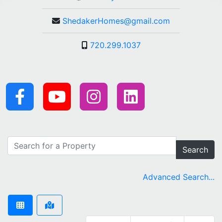
ShedakerHomes@gmail.com
720.299.1037
Search
Advanced Search...