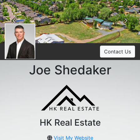
Previous
Ne
Contact Us
Joe Shedaker
HK Real Estate
Visit My Website