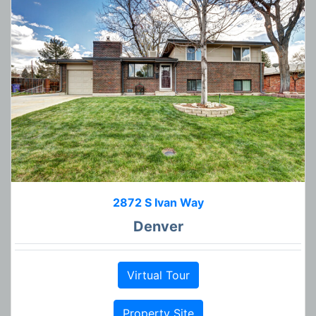
2872 S Ivan Way
Denver
Virtual Tour
Property Site