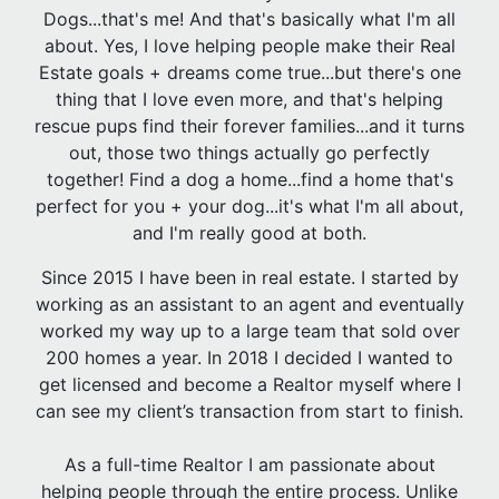
Dogs...that's me! And that's basically what I'm all
about. Yes, I love helping people make their Real
Estate goals + dreams come true...but there's one
thing that I love even more, and that's helping
rescue pups find their forever families...and it turns
out, those two things actually go perfectly
together! Find a dog a home...find a home that's
perfect for you + your dog...it's what I'm all about,
and I'm really good at both.
Since 2015 I have been in real estate. I started by
working as an assistant to an agent and eventually
worked my way up to a large team that sold over
200 homes a year. In 2018 I decided I wanted to
get licensed and become a Realtor myself where I
can see my client’s transaction from start to finish.
As a full-time Realtor I am passionate about
helping people through the entire process. Unlike