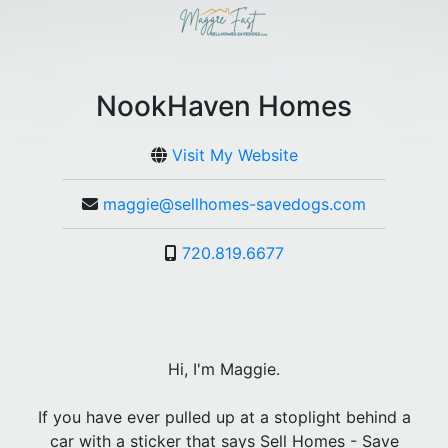
NookHaven Homes
Visit My Website
maggie@sellhomes-savedogs.com
720.819.6677
Hi, I'm Maggie.
If you have ever pulled up at a stoplight behind a
car with a sticker that says Sell Homes - Save