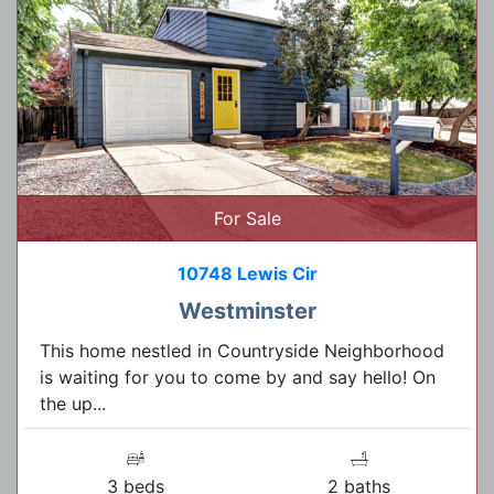
For Sale
10748 Lewis Cir
Westminster
This home nestled in Countryside Neighborhood
is waiting for you to come by and say hello! On
the up...
3 beds
2 baths