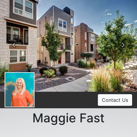
Previous
Ne
Contact Us
Maggie Fast