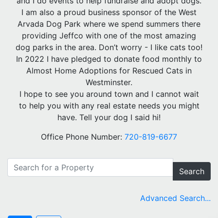
and I do events to help fundraise and adopt dogs.
I am also a proud business sponsor of the West
Arvada Dog Park where we spend summers there
providing Jeffco with one of the most amazing
dog parks in the area. Don’t worry - I like cats too!
In 2022 I have pledged to donate food monthly to
Almost Home Adoptions for Rescued Cats in
Westminster.
I hope to see you around town and I cannot wait
to help you with any real estate needs you might
have. Tell your dog I said hi!
Office Phone Number:
720-819-6677
Search
Advanced Search...