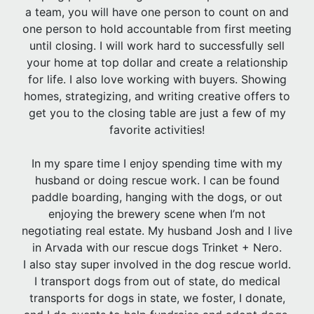
a team, you will have one person to count on and
one person to hold accountable from first meeting
until closing. I will work hard to successfully sell
your home at top dollar and create a relationship
for life. I also love working with buyers. Showing
homes, strategizing, and writing creative offers to
get you to the closing table are just a few of my
favorite activities!
In my spare time I enjoy spending time with my
husband or doing rescue work. I can be found
paddle boarding, hanging with the dogs, or out
enjoying the brewery scene when I’m not
negotiating real estate. My husband Josh and I live
in Arvada with our rescue dogs Trinket + Nero.
I also stay super involved in the dog rescue world.
I transport dogs from out of state, do medical
transports for dogs in state, we foster, I donate,