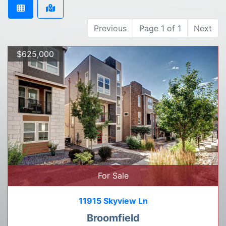
Previous
Page 1 of 1
Next
$625,000
For Sale
11915 Skyview Ln
Broomfield