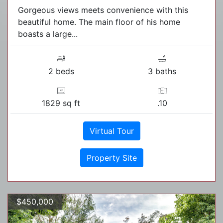
Gorgeous views meets convenience with this
beautiful home. The main floor of his home
boasts a large...
2 beds
3 baths
1829 sq ft
.10
Virtual Tour
Property Site
$450,000