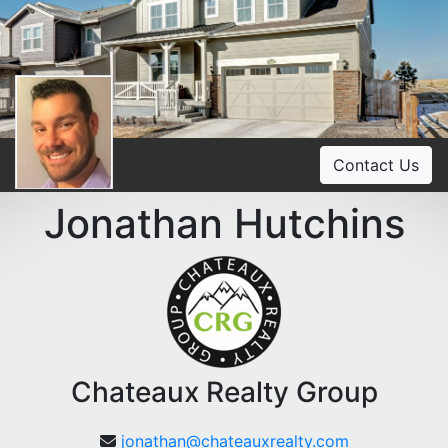
Contact Us
Jonathan Hutchins
Chateaux Realty Group
jonathan@chateauxrealty.com