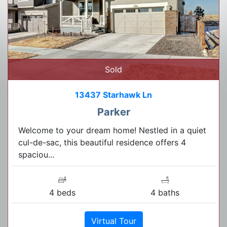
Sold
13437 Starhawk Ln
Parker
Welcome to your dream home! Nestled in a quiet
cul-de-sac, this beautiful residence offers 4
spaciou...
4 beds
4 baths
Virtual Tour