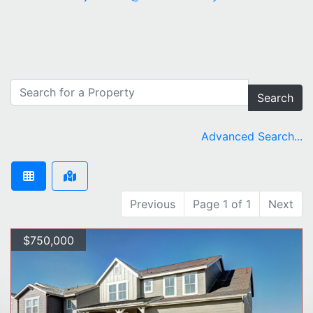
Search
Advanced Search...
Previous
Page 1 of 1
Next
$750,000