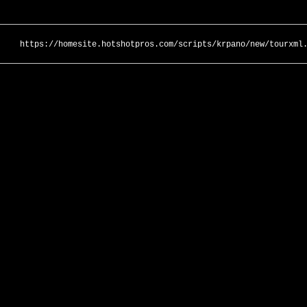
https://homesite.hotshotpros.com/scripts/krpano/new/tourxml