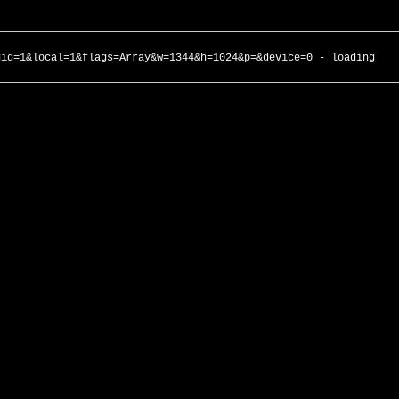
gid=1&local=1&flags=Array&w=1344&h=1024&p=&device=0 - loading