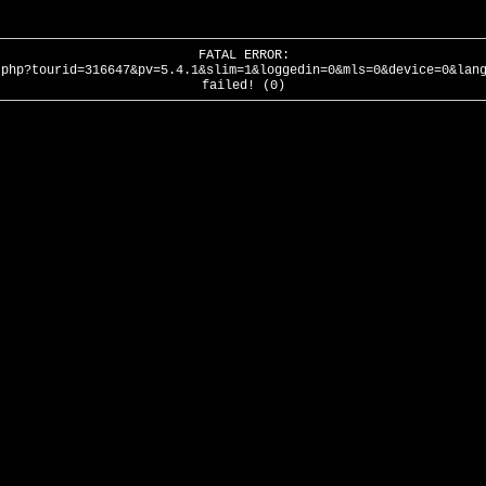
FATAL ERROR:
.php?tourid=316647&pv=5.4.1&slim=1&loggedin=0&mls=0&device=0&lan
failed! (0)