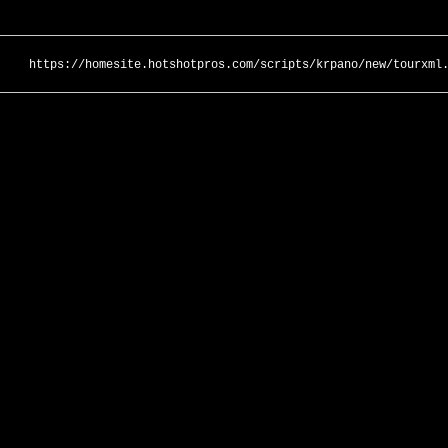
https://homesite.hotshotpros.com/scripts/krpano/new/tourxml