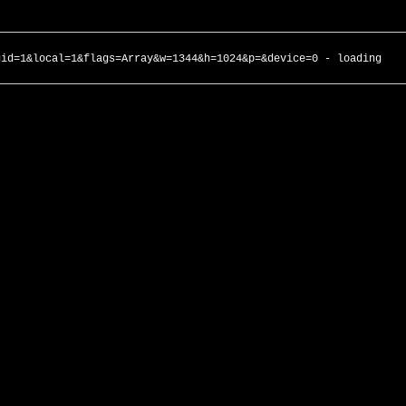
gid=1&local=1&flags=Array&w=1344&h=1024&p=&device=0 - loading