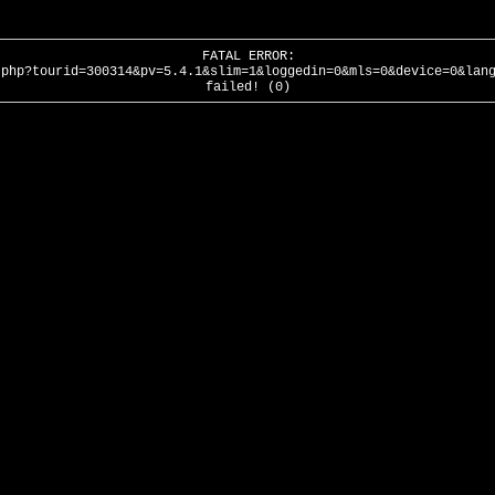
FATAL ERROR:
.php?tourid=300314&pv=5.4.1&slim=1&loggedin=0&mls=0&device=0&lan
failed! (0)