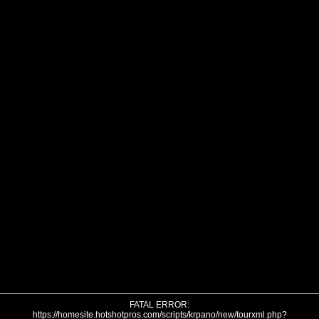
FATAL ERROR:
https://homesite.hotshotpros.com/scripts/krpano/new/tourxml.php?