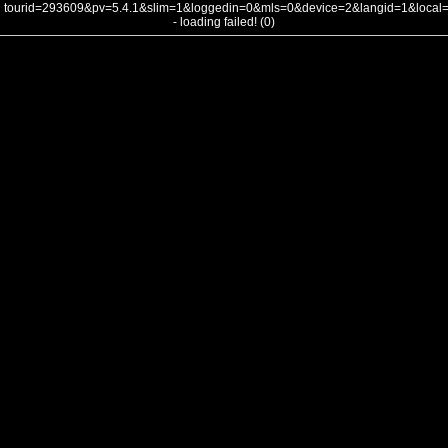
tourid=293609&pv=5.4.1&slim=1&loggedin=0&mls=0&device=2&langid=1&loca
- loading failed! (0)