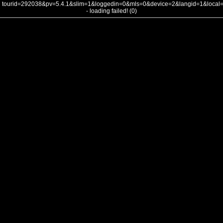
tourid=292038&pv=5.4.1&slim=1&loggedin=0&mls=0&device=2&langid=1&loca
- loading failed! (0)