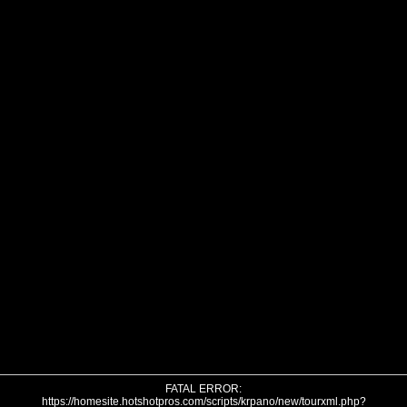
FATAL ERROR:
https://homesite.hotshotpros.com/scripts/krpano/new/tourxml.php?